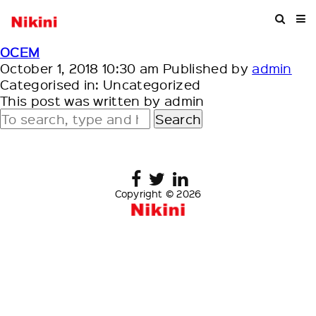
OCEM
October 1, 2018 10:30 am
Published by
admin
Categorised in: Uncategorized
This post was written by admin
Search
Copyright © 2026